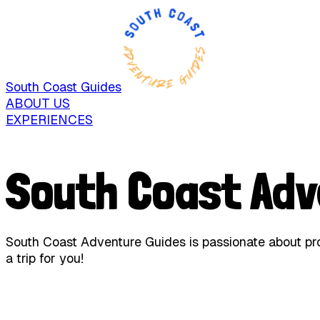
South Coast Guides
ABOUT US
EXPERIENCES
South Coast Adv
South Coast Adventure Guides is passionate about prov
a trip for you!