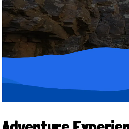
Adventure Experie