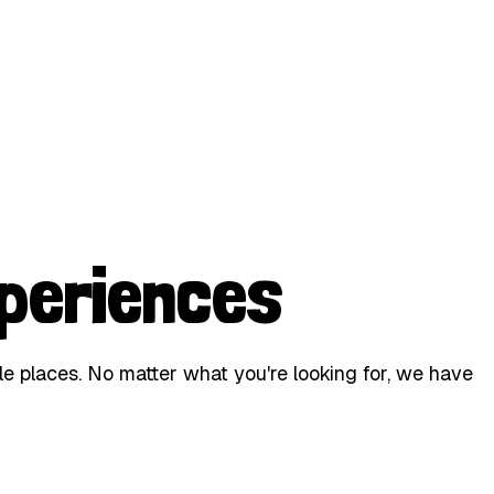
periences
le places. No matter what you're looking for, we have