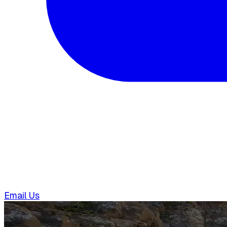
Email Us