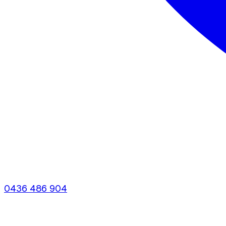
0436 486 904