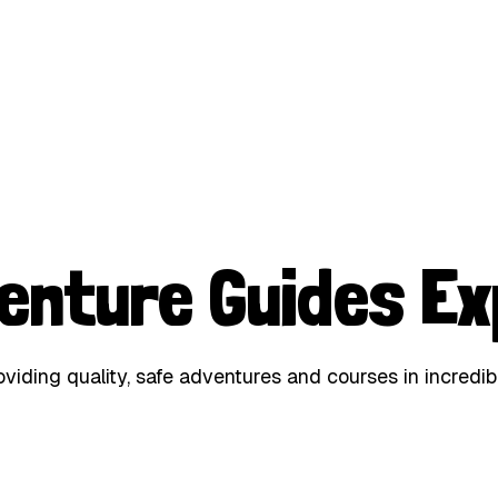
enture Guides Ex
iding quality, safe adventures and courses in incredib